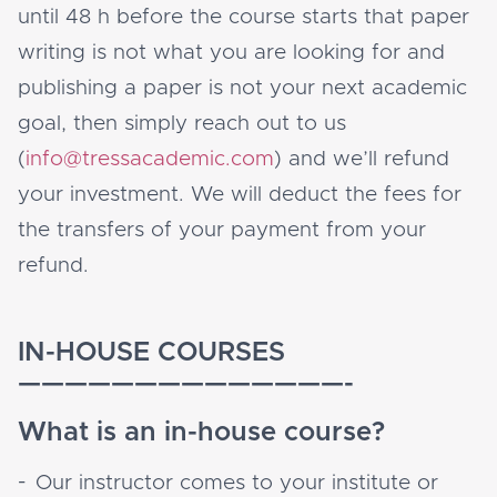
until 48 h before the course starts that paper
writing is not what you are looking for and
publishing a paper is not your next academic
goal, then simply reach out to us
(
info@tressacademic.com
) and we’ll refund
your investment. We will deduct the fees for
the transfers of your payment from your
refund.
IN-HOUSE COURSES
——————————————-
What is an in-house course?
Our instructor comes to your institute or