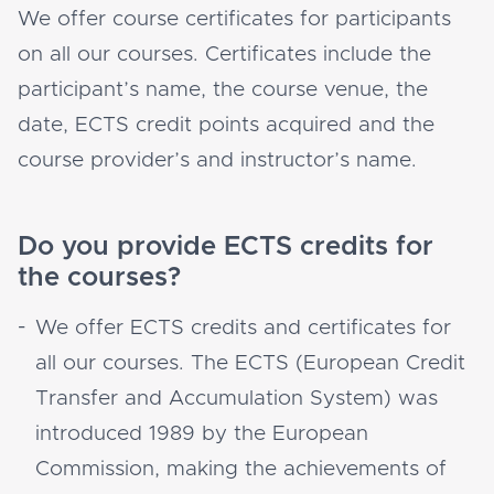
We offer course certificates for participants
on all our courses. Certificates include the
participant’s name, the course venue, the
date, ECTS credit points acquired and the
course provider’s and instructor’s name.
Do you provide ECTS credits for
the courses?
We offer ECTS credits and certificates for
all our courses. The ECTS (European Credit
Transfer and Accumulation System) was
introduced 1989 by the European
Commission, making the achievements of