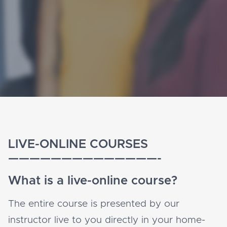
LIVE-ONLINE COURSES
——————————————-
What is a live-online course?
The entire course is presented by our
instructor live to you directly in your home-