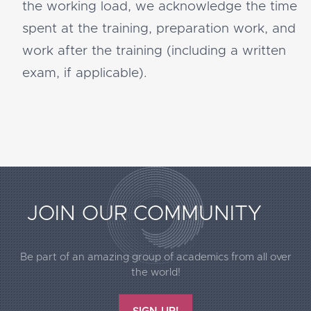
the working load, we acknowledge the time
spent at the training, preparation work, and
work after the training (including a written
exam, if applicable).
Extended
JOIN OUR COMMUNITY
Footer
Call2Action
Be part of an amazing group of academics from all over
the world!