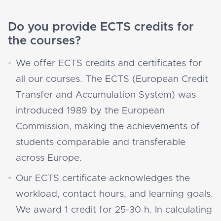
Do you provide ECTS credits for
the courses?
We offer ECTS credits and certificates for
all our courses. The ECTS (European Credit
Transfer and Accumulation System) was
introduced 1989 by the European
Commission, making the achievements of
students comparable and transferable
across Europe.
Our ECTS certificate acknowledges the
workload, contact hours, and learning goals.
We award 1 credit for 25-30 h. In calculating