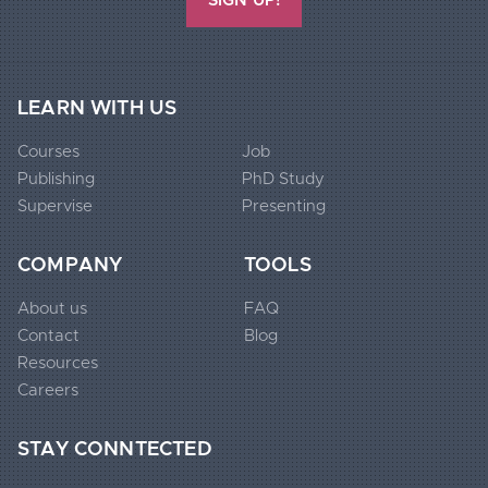
SIGN UP!
Extended
LEARN WITH US
Footer
Courses
Job
Widgets
Publishing
PhD Study
1
Supervise
Presenting
Extended
COMPANY
TOOLS
Footer
About us
FAQ
Widgets
Contact
Blog
2
Resources
Careers
Extended
STAY CONNTECTED
Footer