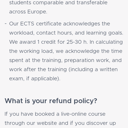
students comparable and transferable
across Europe.
Our ECTS certificate acknowledges the
workload, contact hours, and learning goals.
We award 1 credit for 25-30 h. In calculating
the working load, we acknowledge the time
spent at the training, preparation work, and
work after the training (including a written
exam, if applicable).
What is your refund policy?
If you have booked a live-online course
through our website and if you discover up