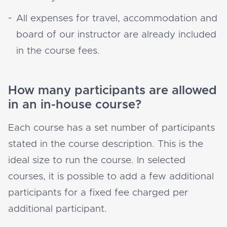
All expenses for travel, accommodation and
board of our instructor are already included
in the course fees.
How many participants are allowed
in an in-house course?
Each course has a set number of participants
stated in the course description. This is the
ideal size to run the course. In selected
courses, it is possible to add a few additional
participants for a fixed fee charged per
additional participant.