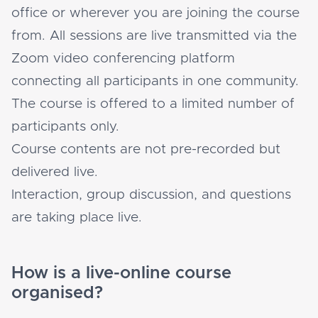
office or wherever you are joining the course
from. All sessions are live transmitted via the
Zoom video conferencing platform
connecting all participants in one community.
The course is offered to a limited number of
participants only.
Course contents are not pre-recorded but
delivered live.
Interaction, group discussion, and questions
are taking place live.
How is a live-online course
organised?