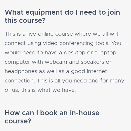
What equipment do I need to join
this course?
This is a live-online course where we all will
connect using video conferencing tools. You
would need to have a desktop or a laptop
computer with webcam and speakers or
headphones as well as a good Internet
connection. This is all you need and for many
of us, this is what we have.
How can I book an in-house
course?