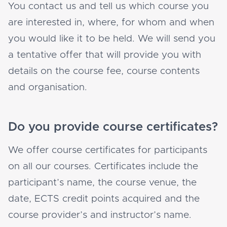
You contact us and tell us which course you
are interested in, where, for whom and when
you would like it to be held. We will send you
a tentative offer that will provide you with
details on the course fee, course contents
and organisation.
Do you provide course certificates?
We offer course certificates for participants
on all our courses. Certificates include the
participant’s name, the course venue, the
date, ECTS credit points acquired and the
course provider’s and instructor’s name.