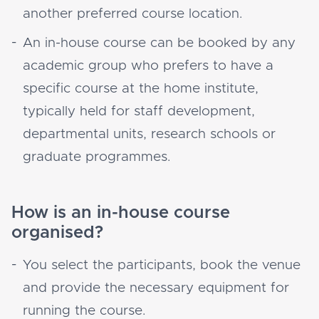
another preferred course location.
An in-house course can be booked by any
academic group who prefers to have a
specific course at the home institute,
typically held for staff development,
departmental units, research schools or
graduate programmes.
How is an in-house course
organised?
You select the participants, book the venue
and provide the necessary equipment for
running the course.