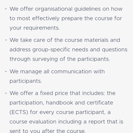
We offer organisational guidelines on how
to most effectively prepare the course for
your requirements.
We take care of the course materials and
address group-specific needs and questions
through surveying of the participants.
We manage all communication with
participants.
We offer a fixed price that includes: the
participation, handbook and certificate
(ECTS) for every course participant, a
course evaluation including a report that is
sent to you after the course.