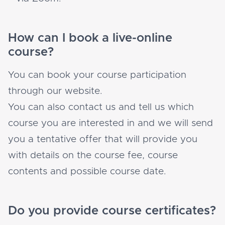
How can I book a live-online
course?
You can book your course participation
through our website.
You can also contact us and tell us which
course you are interested in and we will send
you a tentative offer that will provide you
with details on the course fee, course
contents and possible course date.
Do you provide course certificates?