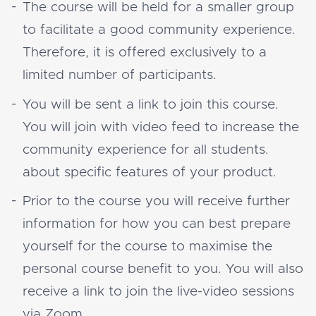
The course will be held for a smaller group
to facilitate a good community experience.
Therefore, it is offered exclusively to a
limited number of participants.
You will be sent a link to join this course.
You will join with video feed to increase the
community experience for all students.
about specific features of your product.
Prior to the course you will receive further
information for how you can best prepare
yourself for the course to maximise the
personal course benefit to you. You will also
receive a link to join the live-video sessions
via Zoom.