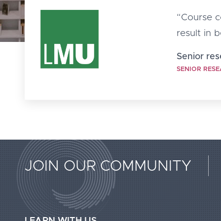
“Course co
result in 
Senior re
SENIOR RESE
Extended
JOIN OUR COMMUNITY
Footer
Call2Action
LEARN WITH US