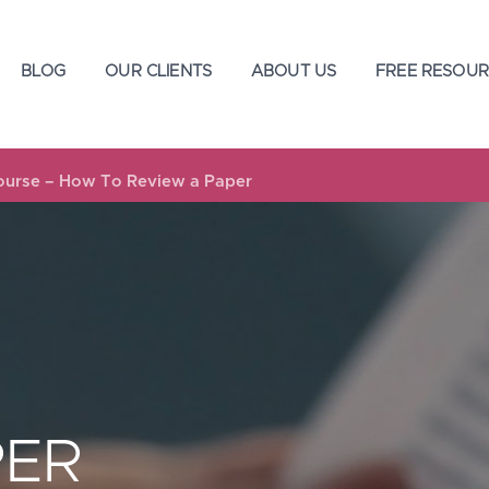
BLOG
OUR CLIENTS
ABOUT US
FREE RESOUR
Course – How To Review a Paper
PER