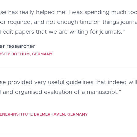
rse has really helped me! I was spending much to
or required, and not enough time on things journa
 edit papers that we are writing for journals.”
er researcher
RSITY BOCHUM, GERMANY
se provided very useful guidelines that indeed wi
 and organised evaluation of a manuscript.”
ENER-INSTITUTE BREMERHAVEN, GERMANY