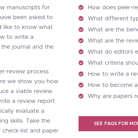
ew manuscripts for
How does peer-r
 have been asked to
What different ty
ld like to know what
What are the bene
w to write a
What are the revi
r the journal and the
What do editors 
What criteria shou
peer-review process
How to write a re
ere we show you how
How to become a
uce a viable review
Why are papers r
write a review report
ically evaluate a
ng skills. Take the
SEE FAQS FOR MO
 check-list and paper