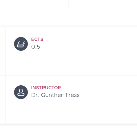
ECTS
0.5
INSTRUCTOR
Dr. Gunther Tress