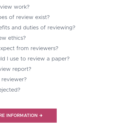
eview work?
pes of review exist?
fits and duties of reviewing?
ew ethics?
expect from reviewers?
ld I use to review a paper?
view report?
 reviewer?
ejected?
RE INFORMATION