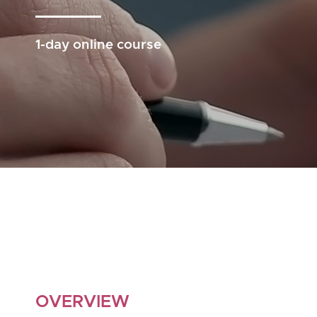
1-day online course
OVERVIEW