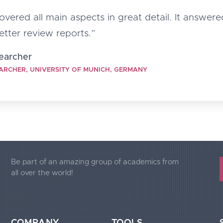
vered all main aspects in great detail. It answered
better review reports.”
searcher
ARCHER, UNIVERSITY OF MUNICH, GERMANY
Be part of an amazing group of academics from
all over the world!
COMPANY
TOOLS