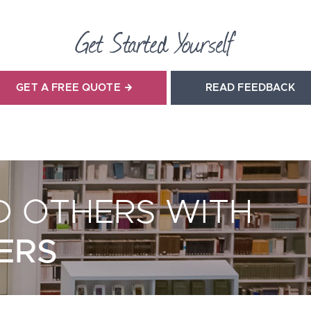
Get Started Yourself
GET A FREE QUOTE
READ FEEDBACK
 OTHERS WITH
ERS