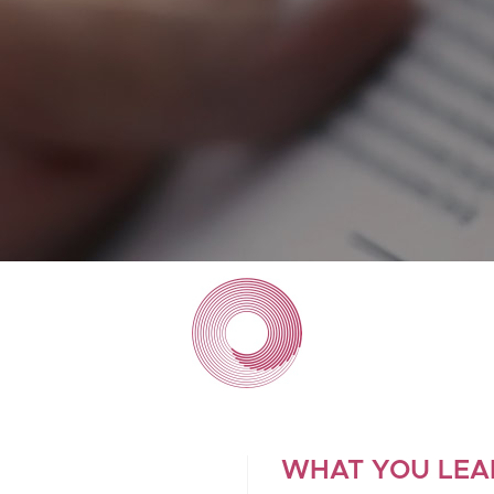
WHAT YOU LEA