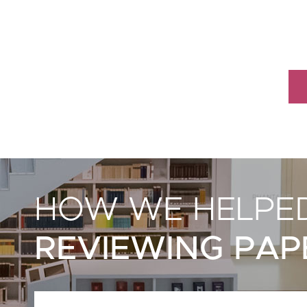
HOW WE HELPED
REVIEWING PAP