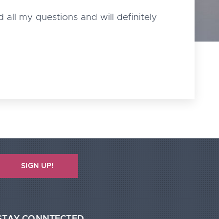
 all my questions and will definitely
SIGN UP!
STAY CONNTECTED