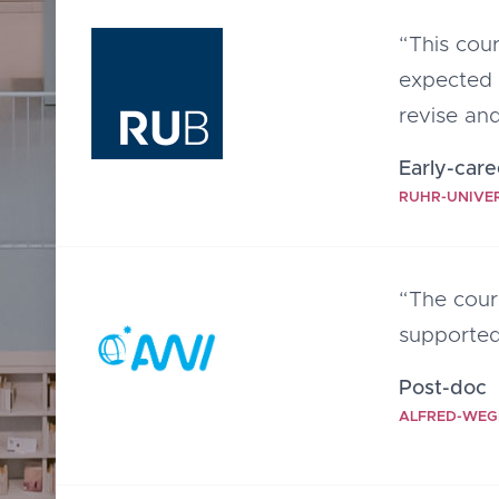
“This cou
expected 
revise and
Early-care
RUHR-UNIVE
“The cour
supported
Post-doc
ALFRED-WEG