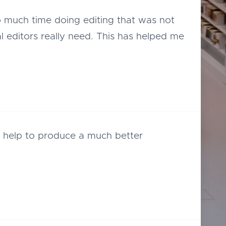
o much time doing editing that was not
l editors really need. This has helped me
ll help to produce a much better