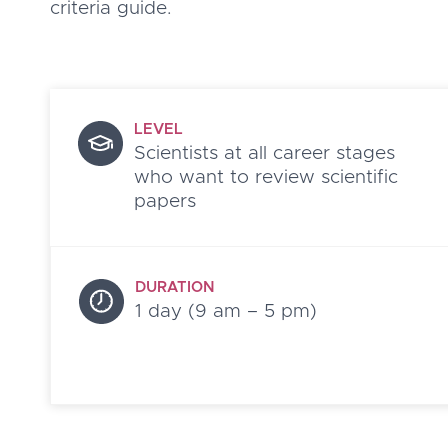
criteria guide.
LEVEL
Scientists at all career stages
who want to review scientific
papers
DURATION
1 day (9 am – 5 pm)