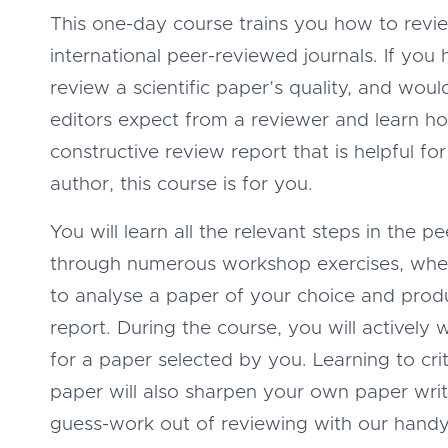
This one-day course trains you how to revi
international peer-reviewed journals. If you
review a scientific paper’s quality, and wou
editors expect from a reviewer and learn ho
constructive review report that is helpful fo
author, this course is for you.
You will learn all the relevant steps in the 
through numerous workshop exercises, wh
to analyse a paper of your choice and prod
report. During the course, you will actively 
for a paper selected by you. Learning to crit
paper will also sharpen your own paper writi
guess-work out of reviewing with our handy