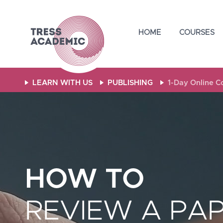
Skip
Skip
Skip
to
to
to
HOME
COURSES
primary
main
footer
navigation
content
LEARN WITH US
PUBLISHING
1-Day Online 
HOW TO
REVIEW A PA