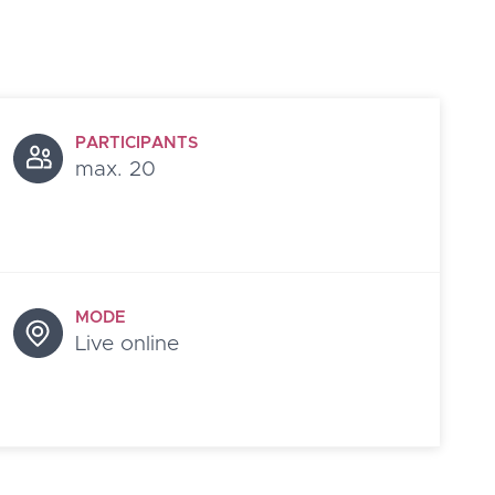
PARTICIPANTS
max. 20
MODE
Live online