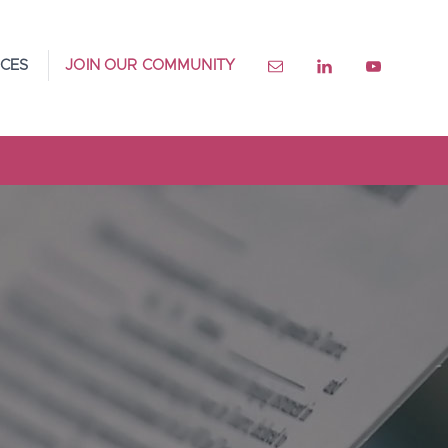
CES
JOIN OUR COMMUNITY