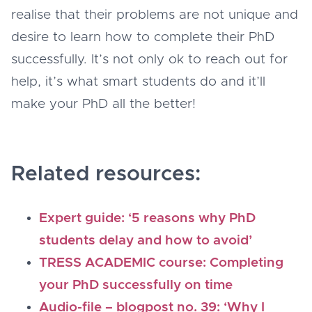
realise that their problems are not unique and
desire to learn how to complete their PhD
successfully. It’s not only ok to reach out for
help, it’s what smart students do and it’ll
make your PhD all the better!
Related resources:
Expert guide: ‘5 reasons why PhD
students delay and how to avoid’
TRESS ACADEMIC course: Completing
your PhD successfully on time
Audio-file – blogpost no. 39: ‘Why I