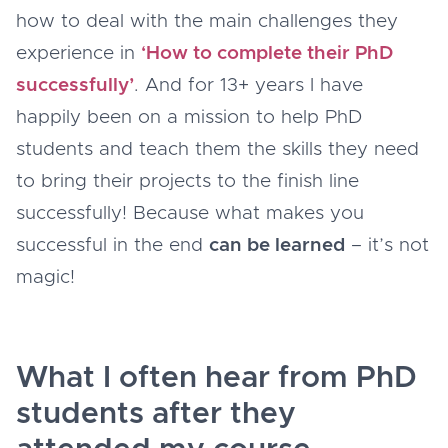
how to deal with the main challenges they
experience in
‘How to complete their PhD
successfully’
. And for 13+ years I have
happily been on a mission to help PhD
students and teach them the skills they need
to bring their projects to the finish line
successfully! Because what makes you
successful in the end
can be learned
– it’s not
magic!
What I often hear from PhD
students after they