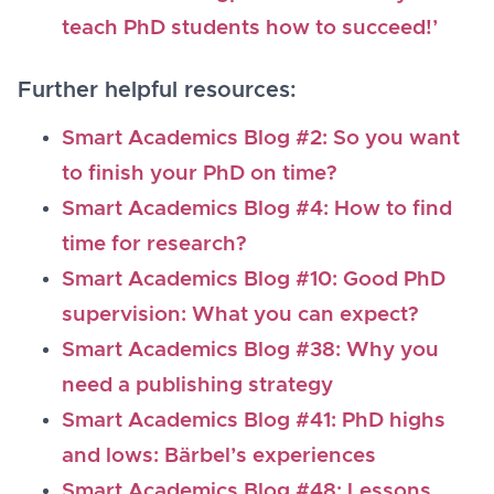
teach PhD students how to succeed!’
Further helpful resources:
Smart Academics Blog #2: So you want
to finish your PhD on time?
Smart Academics Blog #4: How to find
time for research?
Smart Academics Blog #10: Good PhD
supervision: What you can expect?
Smart Academics Blog #38: Why you
need a publishing strategy
Smart Academics Blog #41: PhD highs
and lows: Bärbel’s experiences
Smart Academics Blog #48: Lessons