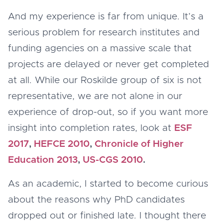
And my experience is far from unique. It’s a
serious problem for research institutes and
funding agencies on a massive scale that
projects are delayed or never get completed
at all. While our Roskilde group of six is not
representative, we are not alone in our
experience of drop-out, so if you want more
insight into completion rates, look at
ESF
2017
,
HEFCE 2010
,
Chronicle of Higher
Education 2013
,
US-CGS 2010
.
As an academic, I started to become curious
about the reasons why PhD candidates
dropped out or finished late. I thought there