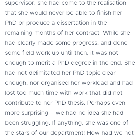
supervisor, she had come to the realisation
that she would never be able to finish her
PhD or produce a dissertation in the
remaining months of her contract. While she
had clearly made some progress, and done
some field work up until then, it was not
enough to merit a PhD degree in the end. She
had not delimitated her PhD topic clear
enough, nor organised her workload and had
lost too much time with work that did not
contribute to her PhD thesis. Perhaps even
more surprising – we had no idea she had
been struggling. If anything, she was one of
the stars of our department! How had we not