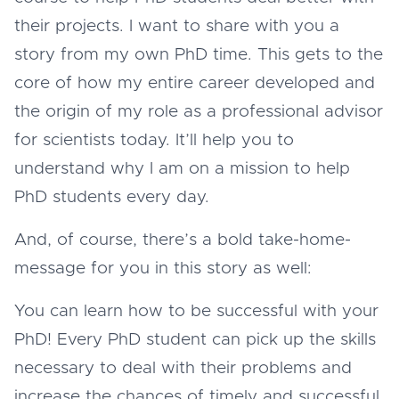
their projects. I want to share with you a
story from my own PhD time. This gets to the
core of how my entire career developed and
the origin of my role as a professional advisor
for scientists today. It’ll help you to
understand why I am on a mission to help
PhD students every day.
And, of course, there’s a bold take-home-
message for you in this story as well:
You can learn how to be successful with your
PhD! Every PhD student can pick up the skills
necessary to deal with their problems and
increase the chances of timely and successful