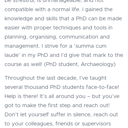
be stressful, is unmanageable, and not
compatible with a normal life. I gained the
knowledge and skills that a PhD can be made
easier with proper techniques and tools in
planning, organising, communication and
management. I strive for a ‘summa cum
laude’ in my PhD and I’d give that mark to the
course as well! (PhD student, Archaeology)
Throughout the last decade, I’ve taught
several thousand PhD students face-to-face!
Help is there! It’s all around you – but you’ve
got to make the first step and reach out!
Don’t let yourself suffer in silence, reach out
to your colleagues, friends or supervisors