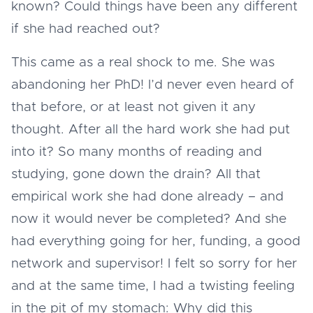
known? Could things have been any different
if she had reached out?
This came as a real shock to me. She was
abandoning her PhD! I’d never even heard of
that before, or at least not given it any
thought. After all the hard work she had put
into it? So many months of reading and
studying, gone down the drain? All that
empirical work she had done already – and
now it would never be completed? And she
had everything going for her, funding, a good
network and supervisor! I felt so sorry for her
and at the same time, I had a twisting feeling
in the pit of my stomach: Why did this