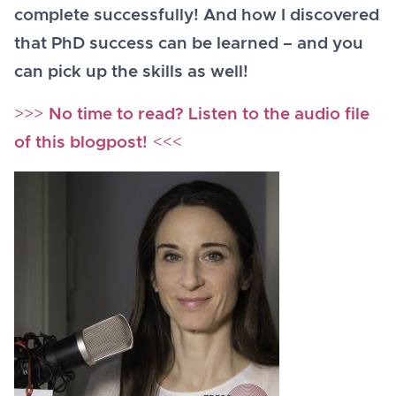
complete successfully! And how I discovered
that PhD success can be learned – and you
can pick up the skills as well!
>>>
No time to read? Listen to the audio file
of this blogpost!
<<<