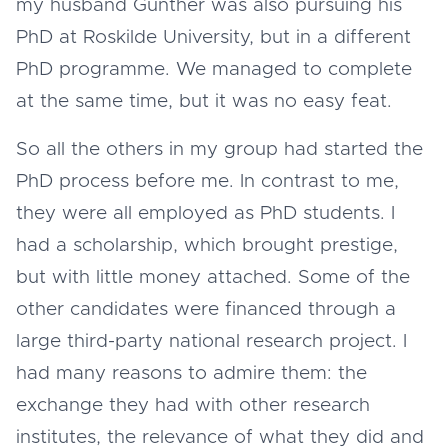
my husband Gunther was also pursuing his
PhD at Roskilde University, but in a different
PhD programme. We managed to complete
at the same time, but it was no easy feat.
So all the others in my group had started the
PhD process before me. In contrast to me,
they were all employed as PhD students. I
had a scholarship, which brought prestige,
but with little money attached. Some of the
other candidates were financed through a
large third-party national research project. I
had many reasons to admire them: the
exchange they had with other research
institutes, the relevance of what they did and