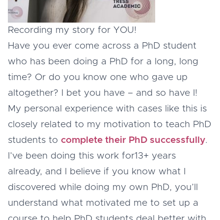
Recording my story for YOU!
Have you ever come across a PhD student
who has been doing a PhD for a long, long
time? Or do you know one who gave up
altogether? I bet you have – and so have I!
My personal experience with cases like this is
closely related to my motivation to teach PhD
students to
complete their PhD successfully
.
I’ve been doing this work for13+ years
already, and I believe if you know what I
discovered while doing my own PhD, you’ll
understand what motivated me to set up a
course to help PhD students deal better with