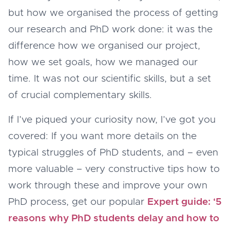
but how we organised the process of getting
our research and PhD work done: it was the
difference how we organised our project,
how we set goals, how we managed our
time. It was not our scientific skills, but a set
of crucial complementary skills.
If I’ve piqued your curiosity now, I’ve got you
covered: If you want more details on the
typical struggles of PhD students, and – even
more valuable – very constructive tips how to
work through these and improve your own
PhD process, get our popular
Expert guide: ‘5
reasons why PhD students delay and how to