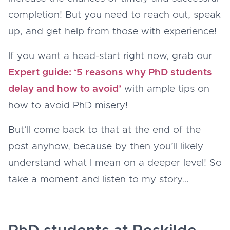
completion! But you need to reach out, speak
up, and get help from those with experience!
If you want a head-start right now, grab our
Expert guide: ‘5 reasons why PhD students
delay and how to avoid’
with ample tips on
how to avoid PhD misery!
But’ll come back to that at the end of the
post anyhow, because by then you’ll likely
understand what I mean on a deeper level! So
take a moment and listen to my story…