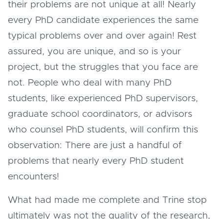
their problems are not unique at all! Nearly
every PhD candidate experiences the same
typical problems over and over again! Rest
assured, you are unique, and so is your
project, but the struggles that you face are
not. People who deal with many PhD
students, like experienced PhD supervisors,
graduate school coordinators, or advisors
who counsel PhD students, will confirm this
observation: There are just a handful of
problems that nearly every PhD student
encounters!
What had made me complete and Trine stop
ultimately was not the quality of the research,