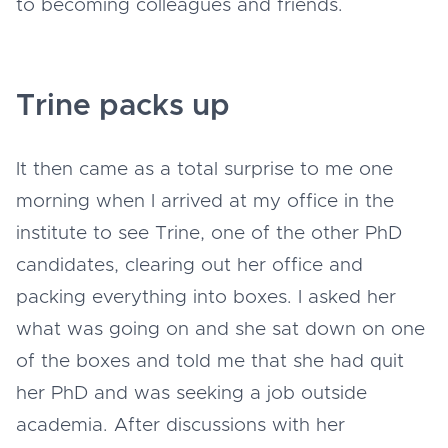
to becoming colleagues and friends.
Trine packs up
It then came as a total surprise to me one
morning when I arrived at my office in the
institute to see Trine, one of the other PhD
candidates, clearing out her office and
packing everything into boxes. I asked her
what was going on and she sat down on one
of the boxes and told me that she had quit
her PhD and was seeking a job outside
academia. After discussions with her