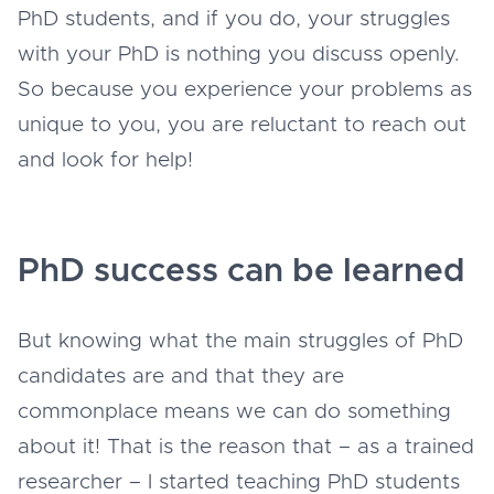
PhD students, and if you do, your struggles
with your PhD is nothing you discuss openly.
So because you experience your problems as
unique to you, you are reluctant to reach out
and look for help!
PhD success can be learned
But knowing what the main struggles of PhD
candidates are and that they are
commonplace means we can do something
about it! That is the reason that – as a trained
researcher – I started teaching PhD students