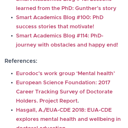
learned from the PhD: Gunther’s story
Smart Academics Blog #100: PhD
success stories that motivate!
Smart Academics Blog #114: PhD-
journey with obstacles and happy end!
References:
Eurodoc’s work group ‘Mental health’
European Science Foundation: 2017
Career Tracking Survey of Doctorate
Holders. Project Report
.
Ha
sgall, A./EUA-CDE 2018: EUA-CDE
explores mental health and wellbeing in