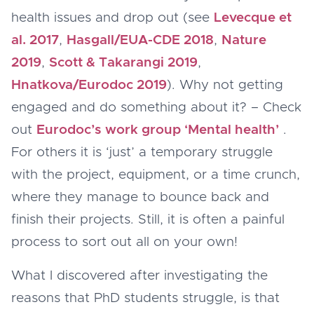
health issues and drop out (see
Levecque et
al. 2017
,
Hasgall/EUA-CDE 2018
,
Nature
2019
,
Scott & Takarangi 2019
,
Hnatkova/Eurodoc 201
9
). Why not getting
engaged and do something about it? – Check
out
Eurodoc’s work group ‘Mental health’
.
For others it is ‘just’ a temporary struggle
with the project, equipment, or a time crunch,
where they manage to bounce back and
finish their projects. Still, it is often a painful
process to sort out all on your own!
What I discovered after investigating the
reasons that PhD students struggle, is that