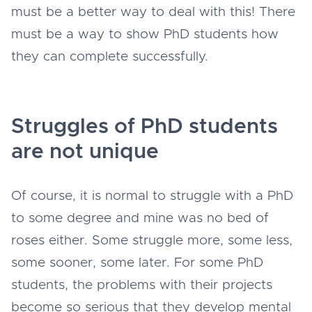
must be a better way to deal with this! There
must be a way to show PhD students how
they can complete successfully.
Struggles of PhD students
are not unique
Of course, it is normal to struggle with a PhD
to some degree and mine was no bed of
roses either. Some struggle more, some less,
some sooner, some later. For some PhD
students, the problems with their projects
become so serious that they develop mental