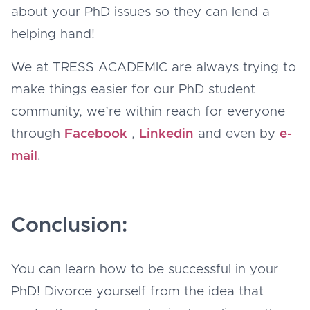
about your PhD issues so they can lend a
helping hand!
We at TRESS ACADEMIC are always trying to
make things easier for our PhD student
community, we’re within reach for everyone
through
Facebook
,
Linkedin
and even by
e-
mail
.
Conclusion:
You can learn how to be successful in your
PhD! Divorce yourself from the idea that