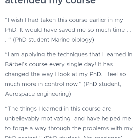
attended my course
“I wish I had taken this course earlier in my
PhD. It would have saved me so much time . .
. “ (PhD student Marine biology)
“I am applying the techniques that I learned in
Bärbel’s course every single day! It has
changed the way I look at my PhD. I feel so
much more in control now.” (PhD student,
Aerospace engineering)
“The things I learned in this course are
unbelievably motivating and have helped me
to forge a way through the problems with my