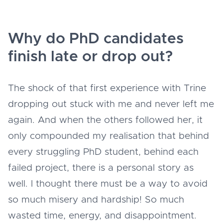
Why do PhD candidates
finish late or drop out?
The shock of that first experience with Trine
dropping out stuck with me and never left me
again. And when the others followed her, it
only compounded my realisation that behind
every struggling PhD student, behind each
failed project, there is a personal story as
well. I thought there must be a way to avoid
so much misery and hardship! So much
wasted time, energy, and disappointment.