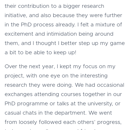
their contribution to a bigger research
initiative, and also because they were further
in the PhD process already. I felt a mixture of
excitement and intimidation being around
them, and I thought I better step up my game
a bit to be able to keep up!
Over the next year, I kept my focus on my
project, with one eye on the interesting
research they were doing. We had occasional
exchanges attending courses together in our
PhD programme or talks at the university, or
casual chats in the department. We went
from loosely followed each others’ progress,