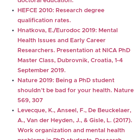
doctoral education.
HEFCE 2010: Research degree
qualification rates.
Hnatkova, E./Eurodoc 2019: Mental
Health Issues and Early Career
Researchers. Presentation at NICA PhD
Master Class, Dubrovnik, Croatia, 1-4
September 2019.
Nature 2019: Being a PhD student
shouldn’t be bad for your health. Nature
569, 307
Levecque, K., Anseel, F., De Beuckelaer,
A., Van der Heyden, J., & Gisle, L. (2017).
Work organization and mental health