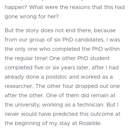
happen? What were the reasons that this had
gone wrong for her?
But the story does not end there, because
from our group of six PhD candidates, I was
the only one who completed the PhD within
the regular time! One other PhD student
completed five or six years later, after I had
already done a postdoc and worked as a
researcher. The other four dropped out one
after the other. One of them did remain at
the university, working as a technician. But I
never would have predicted this outcome at
the beginning of my stay at Roskilde.