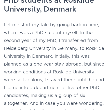
PhD students at Roskilde
University, Denmark
Let me start my tale by going back in time,
when I was a PhD student myself. In the
second year of my PhD, I transferred from
Heidelberg University in Germany, to Roskilde
University in Denmark. Initially, this was
planned as a one year stay abroad, but since
working conditions at Roskilde University
were so fabulous, I stayed there until the end.
I came into a department of five other PhD
candidates, making us a group of six
altogether. And in case you were wondering,