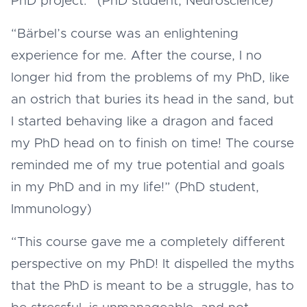
PhD project.” (PhD student, Neuroscience)
“Bärbel’s course was an enlightening
experience for me. After the course, I no
longer hid from the problems of my PhD, like
an ostrich that buries its head in the sand, but
I started behaving like a dragon and faced
my PhD head on to finish on time! The course
reminded me of my true potential and goals
in my PhD and in my life!” (PhD student,
Immunology)
“This course gave me a completely different
perspective on my PhD! It dispelled the myths
that the PhD is meant to be a struggle, has to