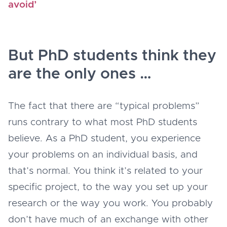
avoid’
But PhD students think they
are the only ones …
The fact that there are “typical problems”
runs contrary to what most PhD students
believe. As a PhD student, you experience
your problems on an individual basis, and
that’s normal. You think it’s related to your
specific project, to the way you set up your
research or the way you work. You probably
don’t have much of an exchange with other