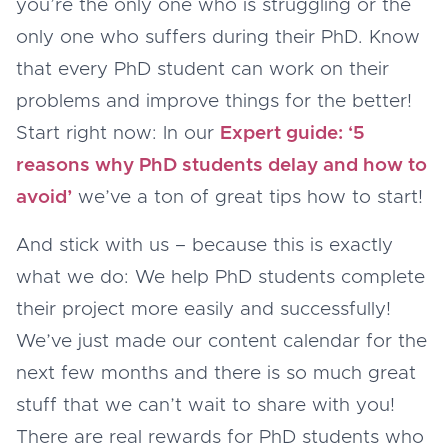
you’re the only one who is struggling or the
only one who suffers during their PhD. Know
that every PhD student can work on their
problems and improve things for the better!
Start right now: In our
Expert guide: ‘5
reasons why PhD students delay and how to
avoid’
we’ve a ton of great tips how to start!
And stick with us – because this is exactly
what we do: We help PhD students complete
their project more easily and successfully!
We’ve just made our content calendar for the
next few months and there is so much great
stuff that we can’t wait to share with you!
There are real rewards for PhD students who