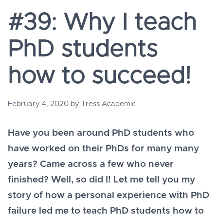
#39: Why I teach
PhD students
how to succeed!
February 4, 2020
by
Tress Academic
Have you been around PhD students who
have worked on their PhDs for many many
years? Came across a few who never
finished? Well, so did I! Let me tell you my
story of how a personal experience with PhD
failure led me to teach PhD students how to