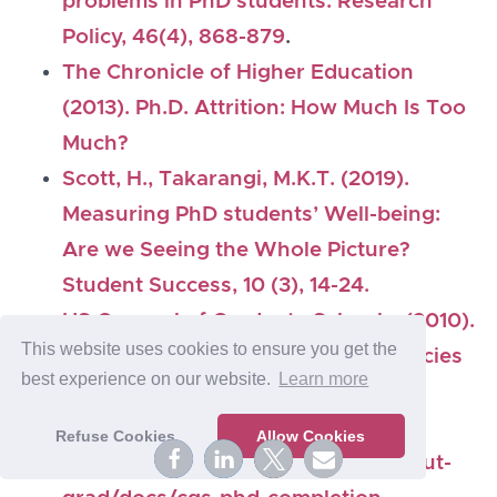
problems in PhD students. Research
Policy, 46(4), 868-879
.
The Chronicle of Higher Education
(2013). Ph.D. Attrition: How Much Is Too
Much?
Scott, H., Takarangi, M.K.T. (2019).
Measuring PhD students’ Well-being:
Are we Seeing the Whole Picture?
Student Success, 10 (3), 14-24.
US Councel of Graduate Schools. (2010).
This website uses cookies to ensure you get the
Ph.D. Completion and Attrition: Policies
best experience on our website.
Learn more
and Practices to Promote Student
Success.
summary here:
Refuse Cookies
Allow Cookies
https://projects.ncsu.edu/grad/about-