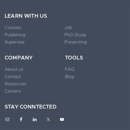
LEARN WITH US
Courses
Job
Publishing
PhD Study
Extended
Supervise
Presenting
Footer
Widgets
COMPANY
TOOLS
1
About us
FAQ
Contact
Blog
Extended
Resources
Footer
Careers
Widgets
STAY CONNTECTED
2
Extended