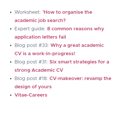
Worksheet:
’How to organise the
academic job search?
Expert guide:
8 common reasons why
application letters fail
Blog post #33:
Why a great academic
CV is a work-in-progress!
Blog post #31:
Six smart strategies for a
strong Academic CV
Blog post #18:
CV-makeover: revamp the
design of yours
Vitae-Careers