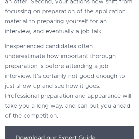
an offer. Second, your actions now shift from
focussing on preparation of the application
material to preparing yourself for an
interview, and eventually a job talk.
Inexperienced candidates often
underestimate how important thorough
preparation is before attending a job
interview. It’s certainly not good enough to
just show up and see how it goes.
Professional preparation and appearance will
take you a long way, and can put you ahead
of the competition.