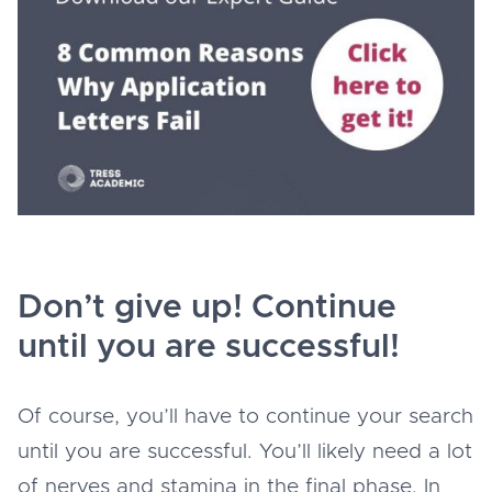
Don’t give up! Continue
until you are successful!
Of course, you’ll have to continue your search
until you are successful. You’ll likely need a lot
of nerves and stamina in the final phase. In