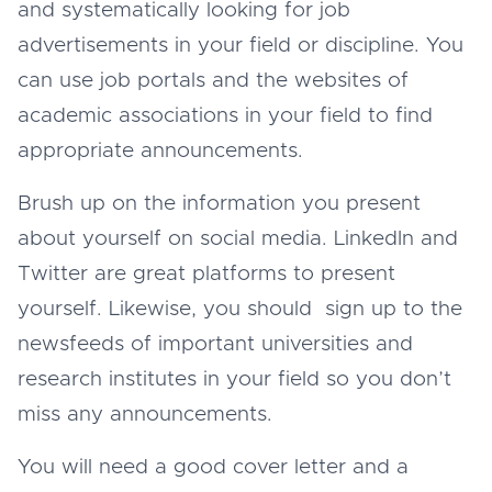
and systematically looking for job
advertisements in your field or discipline. You
can use job portals and the websites of
academic associations in your field to find
appropriate announcements.
Brush up on the information you present
about yourself on social media. LinkedIn and
Twitter are great platforms to present
yourself. Likewise, you should sign up to the
newsfeeds of important universities and
research institutes in your field so you don’t
miss any announcements.
You will need a good cover letter and a