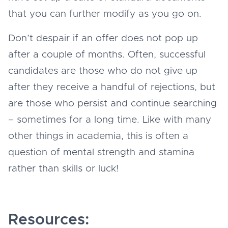
that you can further modify as you go on.
Don’t despair if an offer does not pop up
after a couple of months. Often, successful
candidates are those who do not give up
after they receive a handful of rejections, but
are those who persist and continue searching
– sometimes for a long time. Like with many
other things in academia, this is often a
question of mental strength and stamina
rather than skills or luck!
Resources: