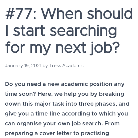
#77: When should
I start searching
for my next job?
January 19, 2021
by
Tress Academic
Do you need a new academic position any
time soon? Here, we help you by breaking
down this major task into three phases, and
give you a time-line according to which you
can organise your own job search. From
preparing a cover letter to practising