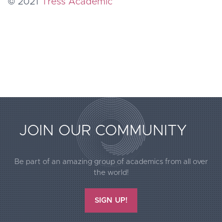
© 2021
Tress Academic
JOIN OUR COMMUNITY
Extended
Be part of an amazing group of academics from all over
Footer
the world!
Call2Action
SIGN UP!