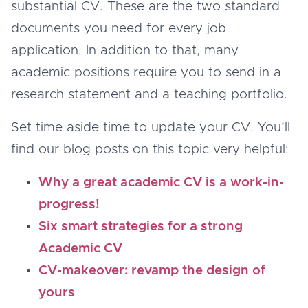
substantial CV. These are the two standard
documents you need for every job
application. In addition to that, many
academic positions require you to send in a
research statement and a teaching portfolio.
Set time aside time to update your CV. You’ll
find our blog posts on this topic very helpful:
Why a great academic CV is a work-in-
progress!
Six smart strategies for a strong
Academic CV
CV-makeover: revamp the design of
yours