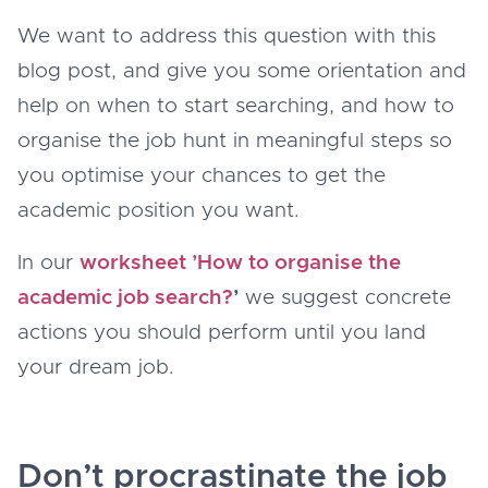
We want to address this question with this
blog post, and give you some orientation and
help on when to start searching, and how to
organise the job hunt in meaningful steps so
you optimise your chances to get the
academic position you want.
In our
worksheet ’How to organise the
academic job search?
’
we suggest concrete
actions you should perform until you land
your dream job.
Don’t procrastinate the job