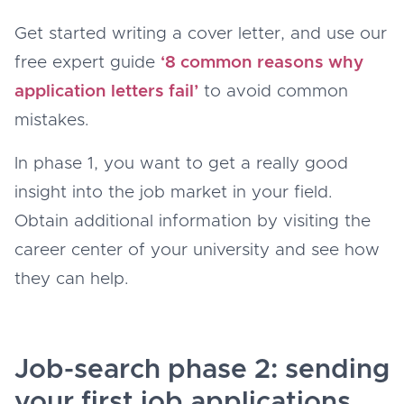
Get started writing a cover letter, and use our
free expert guide
‘8 common reasons why
application letters fail’
to avoid common
mistakes.
In phase 1, you want to get a really good
insight into the job market in your field.
Obtain additional information by visiting the
career center of your university and see how
they can help.
Job-search phase 2: sending
your first job applications