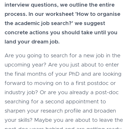
interview questions, we outline the entire
process. In our worksheet ’How to organise
the academic job search?’ we suggest
concrete actions you should take until you
land your dream job.
Are you going to search for a new job in the
upcoming year? Are you just about to enter
the final months of your PhD and are looking
forward to moving on to a first postdoc or
industry job? Or are you already a post-doc
searching for a second appointment to
sharpen your research profile and broaden
your skills? Maybe you are about to leave the