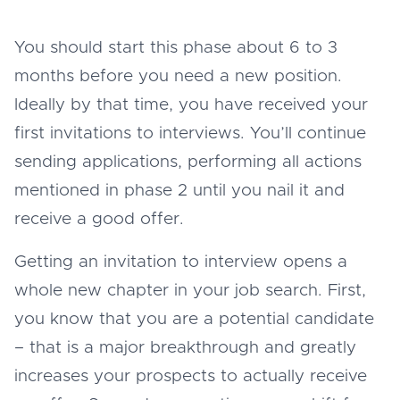
You should start this phase about 6 to 3
months before you need a new position.
Ideally by that time, you have received your
first invitations to interviews. You’ll continue
sending applications, performing all actions
mentioned in phase 2 until you nail it and
receive a good offer.
Getting an invitation to interview opens a
whole new chapter in your job search. First,
you know that you are a potential candidate
– that is a major breakthrough and greatly
increases your prospects to actually receive