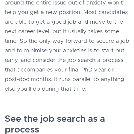
around the entire issue out of anxiety won’t
help you get a new position. Most candidates
are able to get a good job and move to the
next career level, but it usually takes some
time. So the only way forward to secure a job
and to minimise your anxieties is to start out
early, and consider the job search a process
that accompanies your final PhD year or
post-doc months. It runs parallel to anything
else you’ll do during that time.
See the job search as a
process