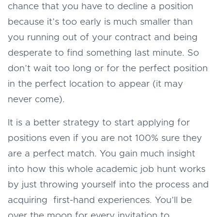
chance that you have to decline a position
because it’s too early is much smaller than
you running out of your contract and being
desperate to find something last minute. So
don’t wait too long or for the perfect position
in the perfect location to appear (it may
never come).
It is a better strategy to start applying for
positions even if you are not 100% sure they
are a perfect match. You gain much insight
into how this whole academic job hunt works
by just throwing yourself into the process and
acquiring first-hand experiences. You’ll be
over the moon for every invitation to