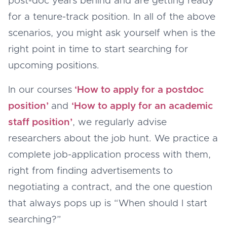
post-doc years behind and are getting ready
for a tenure-track position. In all of the above
scenarios, you might ask yourself when is the
right point in time to start searching for
upcoming positions.
In our courses
‘How to apply for a postdoc
position’
and
‘How to apply for an academic
staff position’
, we regularly advise
researchers about the job hunt. We practice a
complete job-application process with them,
right from finding advertisements to
negotiating a contract, and the one question
that always pops up is “When should I start
searching?”