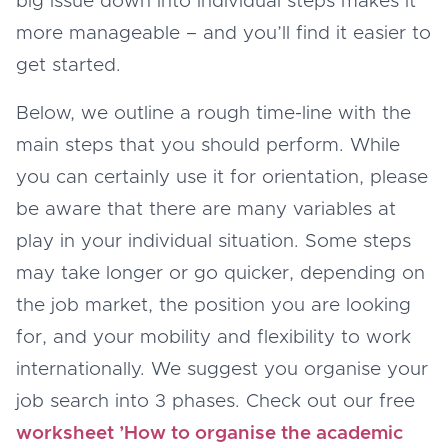
big issue down into individual steps makes it
more manageable – and you’ll find it easier to
get started.
Below, we outline a rough time-line with the
main steps that you should perform. While
you can certainly use it for orientation, please
be aware that there are many variables at
play in your individual situation. Some steps
may take longer or go quicker, depending on
the job market, the position you are looking
for, and your mobility and flexibility to work
internationally. We suggest you organise your
job search into 3 phases. Check out our free
worksheet ’How to organise the academic