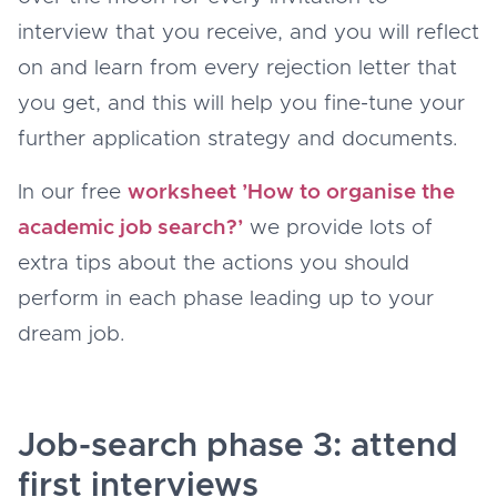
interview that you receive, and you will reflect
on and learn from every rejection letter that
you get, and this will help you fine-tune your
further application strategy and documents.
In our free
worksheet ’How to organise the
academic job search?’
we provide lots of
extra tips about the actions you should
perform in each phase leading up to your
dream job.
Job-search phase 3: attend
first interviews