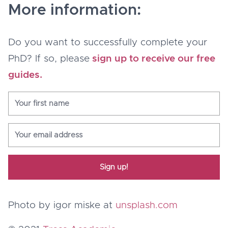
More information:
Do you want to successfully complete your
PhD? If so, please
sign up to receive our free
guides.
Sign up!
Photo by igor miske at
unsplash.com