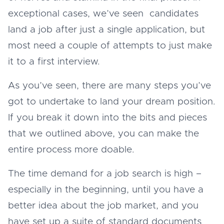
exceptional cases, we’ve seen candidates
land a job after just a single application, but
most need a couple of attempts to just make
it to a first interview.
As you’ve seen, there are many steps you’ve
got to undertake to land your dream position.
If you break it down into the bits and pieces
that we outlined above, you can make the
entire process more doable.
The time demand for a job search is high –
especially in the beginning, until you have a
better idea about the job market, and you
have set up a suite of standard documents