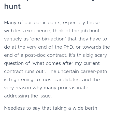
hunt
Many of our participants, especially those
with less experience, think of the job hunt
vaguely as ‘one-big-action’ that they have to
do at the very end of the PhD, or towards the
end of a post-doc contract. It’s this big scary
question of ‘what comes after my current
contract runs out’. The uncertain career-path
is frightening to most candidates, and the
very reason why many procrastinate
addressing the issue.
Needless to say that taking a wide berth