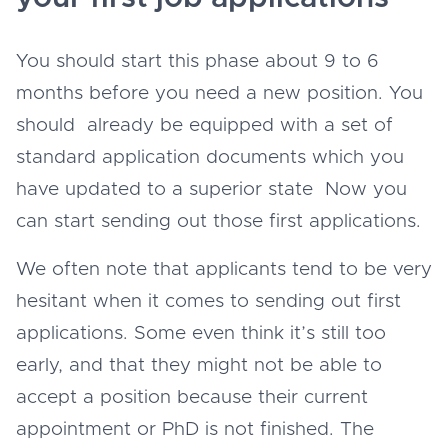
You should start this phase about 9 to 6
months before you need a new position. You
should already be equipped with a set of
standard application documents which you
have updated to a superior state Now you
can start sending out those first applications.
We often note that applicants tend to be very
hesitant when it comes to sending out first
applications. Some even think it’s still too
early, and that they might not be able to
accept a position because their current
appointment or PhD is not finished. The