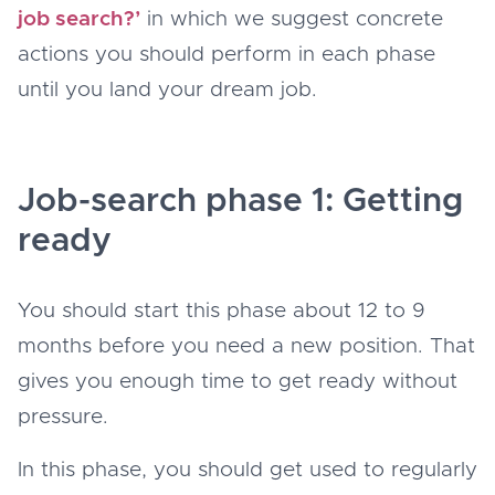
job search?’
in which we suggest concrete
actions you should perform in each phase
until you land your dream job.
Job-search phase 1: Getting
ready
You should start this phase about 12 to 9
months before you need a new position. That
gives you enough time to get ready without
pressure.
In this phase, you should get used to regularly