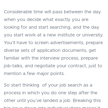
Considerable time will pass between the day
when you decide what exactly you are
looking for and start searching, and the day
you start work at a new institute or university.
You’ll have to screen advertisements, prepare
diverse sets of application documents, get
familiar with the interview process, prepare
job-talks, and negotiate your contract, just to
mention a few major points.
So start thinking of your job search as a
process in which you do one step after the
other until you’ve landed a job. Breaking this