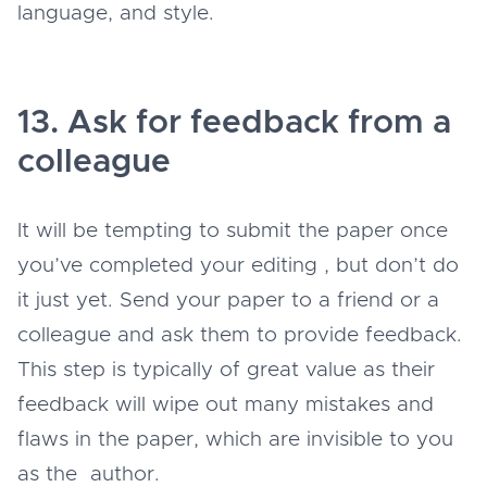
language, and style.
13. Ask for feedback from a
colleague
It will be tempting to submit the paper once
you’ve completed your editing , but don’t do
it just yet. Send your paper to a friend or a
colleague and ask them to provide feedback.
This step is typically of great value as their
feedback will wipe out many mistakes and
flaws in the paper, which are invisible to you
as the author.