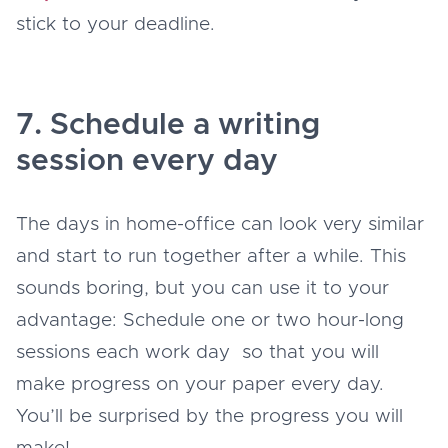
stick to your deadline.
7. Schedule a writing
session every day
The days in home-office can look very similar
and start to run together after a while. This
sounds boring, but you can use it to your
advantage: Schedule one or two hour-long
sessions each work day so that you will
make progress on your paper every day.
You’ll be surprised by the progress you will