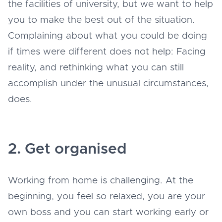
the facilities of university, but we want to help
you to make the best out of the situation.
Complaining about what you could be doing
if times were different does not help: Facing
reality, and rethinking what you can still
accomplish under the unusual circumstances,
does.
2. Get organised
Working from home is challenging. At the
beginning, you feel so relaxed, you are your
own boss and you can start working early or