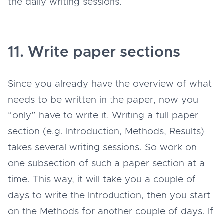
the daily writing sessions.
11. Write paper sections
Since you already have the overview of what
needs to be written in the paper, now you
“only” have to write it. Writing a full paper
section (e.g. Introduction, Methods, Results)
takes several writing sessions. So work on
one subsection of such a paper section at a
time. This way, it will take you a couple of
days to write the Introduction, then you start
on the Methods for another couple of days. If