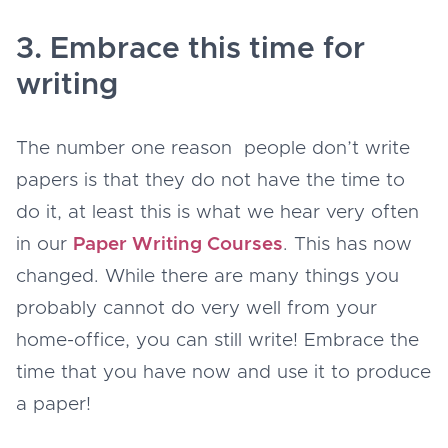
3. Embrace this time for
writing
The number one reason people don’t write
papers is that they do not have the time to
do it, at least this is what we hear very often
in our
Paper Writing Courses
. This has now
changed. While there are many things you
probably cannot do very well from your
home-office, you can still write! Embrace the
time that you have now and use it to produce
a paper!