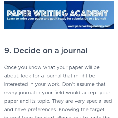
9. Decide on a journal
Once you know what your paper will be
about, look for a journal that might be
interested in your work. Don’t assume that
every journal in your field would accept your
paper and its topic. They are very specialised
and have preferences. Knowing the target