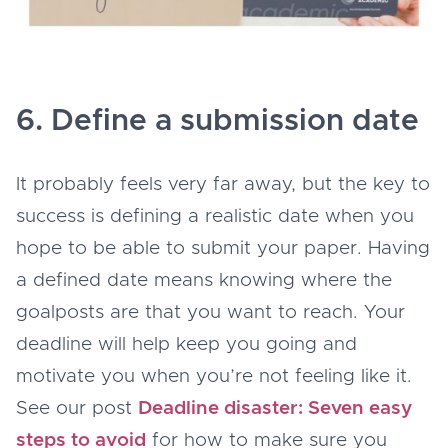
6. Define a submission date
It probably feels very far away, but the key to
success is defining a realistic date when you
hope to be able to submit your paper. Having
a defined date means knowing where the
goalposts are that you want to reach. Your
deadline will help keep you going and
motivate you when you’re not feeling like it.
See our post
Deadline disaster: Seven easy
steps to avoid
for how to make sure you