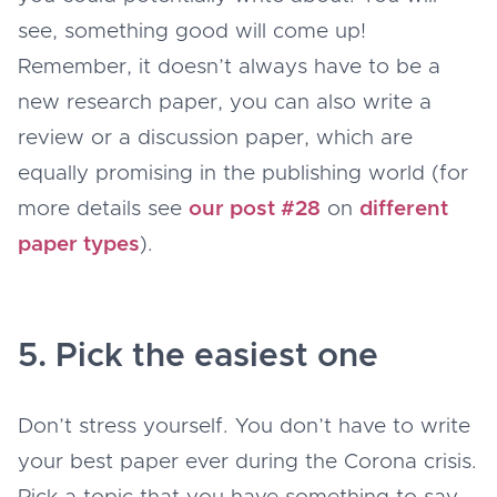
see, something good will come up!
Remember, it doesn’t always have to be a
new research paper, you can also write a
review or a discussion paper, which are
equally promising in the publishing world (for
more details see
our post #28
on
different
paper types
).
5. Pick the easiest one
Don’t stress yourself. You don’t have to write
your best paper ever during the Corona crisis.