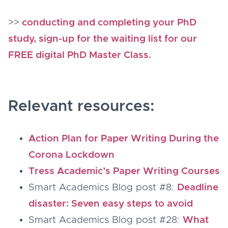
>>
conducting and completing your PhD
study, sign-up for the waiting list for our
FREE digital PhD Master Class.
Relevant resources:
Action Plan for Paper Writing During the
Corona Lockdown
Tress Academic’s Paper Writing Courses
Smart Academics Blog post #8:
Deadline
disaster: Seven easy steps to avoid
Smart Academics Blog post #28:
What