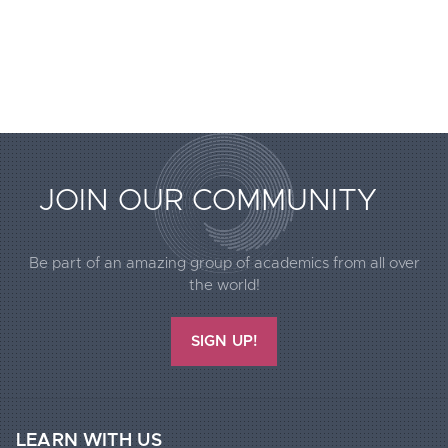
JOIN OUR COMMUNITY
Extended
Be part of an amazing group of academics from all over
Footer
the world!
Call2Action
SIGN UP!
LEARN WITH US