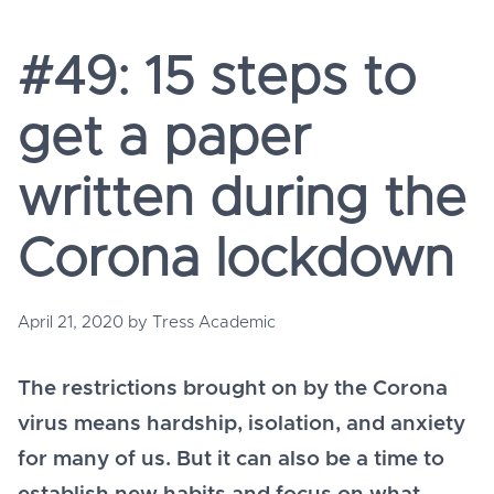
#49: 15 steps to
get a paper
written during the
Corona lockdown
April 21, 2020
by
Tress Academic
The restrictions brought on by the Corona
virus means hardship, isolation, and anxiety
for many of us. But it can also be a time to