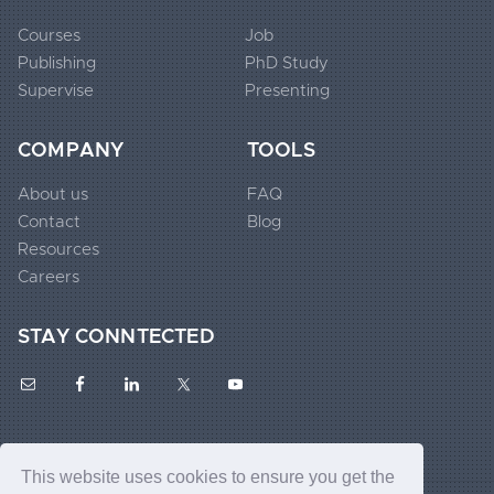
Courses
Job
Publishing
PhD Study
Extended
Supervise
Presenting
Footer
Widgets
COMPANY
TOOLS
1
About us
FAQ
Contact
Blog
Extended
Resources
Footer
Careers
Widgets
STAY CONNTECTED
2
Extended
Footer
This website uses cookies to ensure you get the