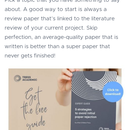
Pick a topic that you have something to say
about. A good way to start is always a
review paper that’s linked to the literature
review of your current project. Skip
perfection, an average-quality paper that is
written is better than a super paper that
never gets finished!