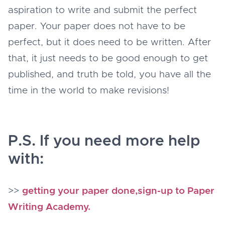
aspiration to write and submit the perfect
paper. Your paper does not have to be
perfect, but it does need to be written. After
that, it just needs to be good enough to get
published, and truth be told, you have all the
time in the world to make revisions!
P.S. If you need more help
with:
>>
getting your paper done,sign-up to Paper
Writing Academy.