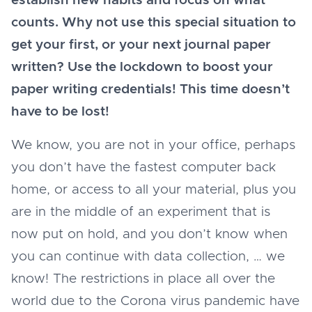
establish new habits and focus on what
counts. Why not use this special situation to
get your first, or your next journal paper
written? Use the lockdown to boost your
paper writing credentials! This time doesn’t
have to be lost!
We know, you are not in your office, perhaps
you don’t have the fastest computer back
home, or access to all your material, plus you
are in the middle of an experiment that is
now put on hold, and you don’t know when
you can continue with data collection, … we
know! The restrictions in place all over the
world due to the Corona virus pandemic have