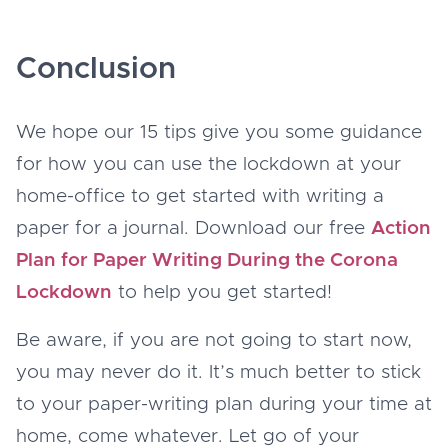
Conclusion
We hope our 15 tips give you some guidance
for how you can use the lockdown at your
home-office to get started with writing a
paper for a journal. Download our free
Action
Plan for Paper Writing During the Corona
Lockdown
to help you get started!
Be aware, if you are not going to start now,
you may never do it. It’s much better to stick
to your paper-writing plan during your time at
home, come whatever. Let go of your