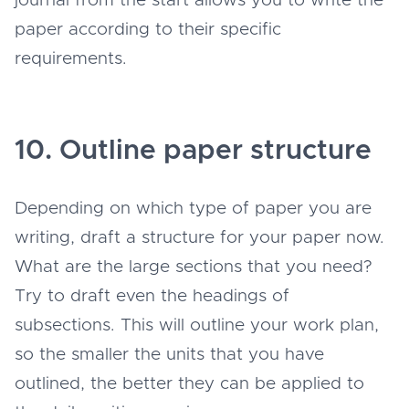
journal from the start allows you to write the
paper according to their specific
requirements.
10. Outline paper structure
Depending on which type of paper you are
writing, draft a structure for your paper now.
What are the large sections that you need?
Try to draft even the headings of
subsections. This will outline your work plan,
so the smaller the units that you have
outlined, the better they can be applied to