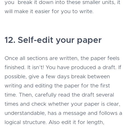
you break it down into these smaller units, it
will make it easier for you to write.
12. Self-edit your paper
Once all sections are written, the paper feels
finished. It isn’t! You have produced a draft. If
possible, give a few days break between
writing and editing the paper for the first
time. Then, carefully read the draft several
times and check whether your paper is clear,
understandable, has a message and follows a
logical structure. Also edit it for length,