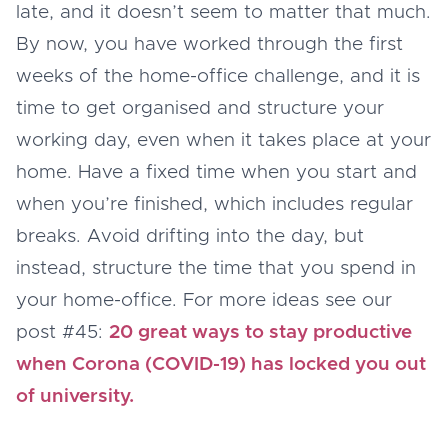
late, and it doesn’t seem to matter that much.
By now, you have worked through the first
weeks of the home-office challenge, and it is
time to get organised and structure your
working day, even when it takes place at your
home. Have a fixed time when you start and
when you’re finished, which includes regular
breaks. Avoid drifting into the day, but
instead, structure the time that you spend in
your home-office. For more ideas see our
post #45:
20 great ways to stay productive
when Corona (COVID-19) has locked you out
of university.