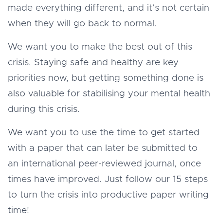
made everything different, and it’s not certain
when they will go back to normal.
We want you to make the best out of this
crisis. Staying safe and healthy are key
priorities now, but getting something done is
also valuable for stabilising your mental health
during this crisis.
We want you to use the time to get started
with a paper that can later be submitted to
an international peer-reviewed journal, once
times have improved. Just follow our 15 steps
to turn the crisis into productive paper writing
time!