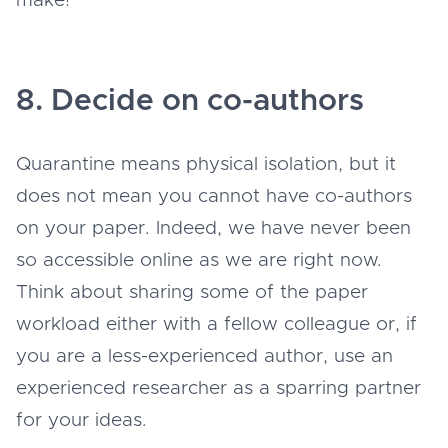
make!
8. Decide on co-authors
Quarantine means physical isolation, but it
does not mean you cannot have co-authors
on your paper. Indeed, we have never been
so accessible online as we are right now.
Think about sharing some of the paper
workload either with a fellow colleague or, if
you are a less-experienced author, use an
experienced researcher as a sparring partner
for your ideas.