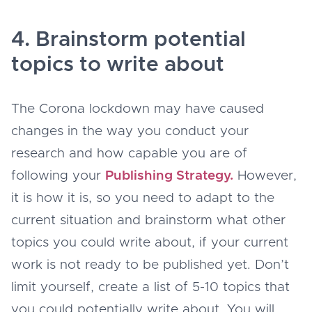
4. Brainstorm potential
topics to write about
The Corona lockdown may have caused
changes in the way you conduct your
research and how capable you are of
following your
Publishing Strategy.
However,
it is how it is, so you need to adapt to the
current situation and brainstorm what other
topics you could write about, if your current
work is not ready to be published yet. Don’t
limit yourself, create a list of 5-10 topics that
you could potentially write about. You will