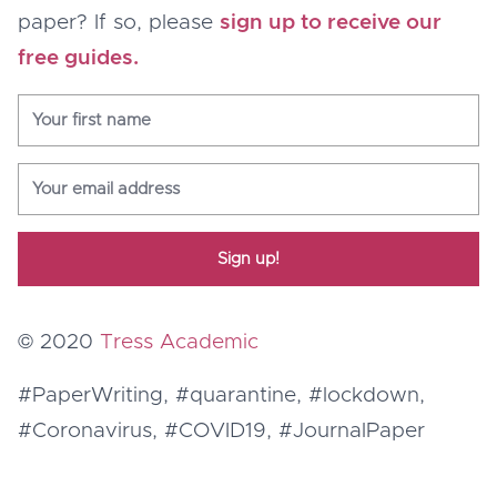
paper? If so, please
sign up to receive our
free guides.
Sign up!
© 2020
Tress Academic
#PaperWriting, #quarantine, #lockdown,
#Coronavirus, #COVID19, #JournalPaper