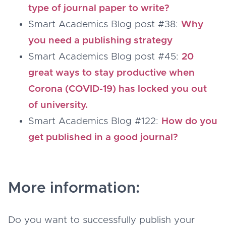
type of journal paper to write?
Smart Academics Blog post #38:
Why
you need a publishing strategy
Smart Academics Blog post #45:
20
great ways to stay productive when
Corona (COVID-19) has locked you out
of university.
Smart Academics Blog #122:
How do you
get published in a good journal?
More information:
Do you want to successfully publish your