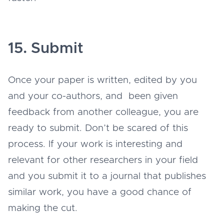
15. Submit
Once your paper is written, edited by you
and your co-authors, and been given
feedback from another colleague, you are
ready to submit. Don’t be scared of this
process. If your work is interesting and
relevant for other researchers in your field
and you submit it to a journal that publishes
similar work, you have a good chance of
making the cut.