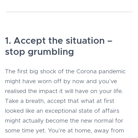
1. Accept the situation –
stop grumbling
The first big shock of the Corona pandemic
might have worn off by now and you’ve
realised the impact it will have on your life.
Take a breath, accept that what at first
looked like an exceptional state of affairs
might actually become the new normal for
some time yet. You’re at home, away from