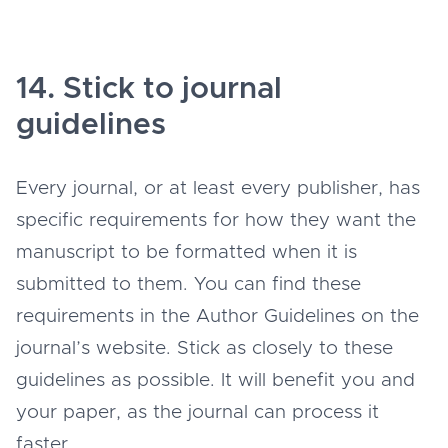
14. Stick to journal
guidelines
Every journal, or at least every publisher, has
specific requirements for how they want the
manuscript to be formatted when it is
submitted to them. You can find these
requirements in the Author Guidelines on the
journal’s website. Stick as closely to these
guidelines as possible. It will benefit you and
your paper, as the journal can process it
faster.